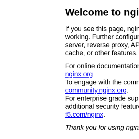
Welcome to ngi
If you see this page, ngi
working. Further configur
server, reverse proxy, A
cache, or other features.
For online documentation
nginx.org
.
To engage with the comm
community.nginx.org
.
For enterprise grade supp
additional security featur
f5.com/nginx
.
Thank you for using ngin